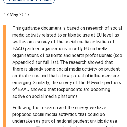
17 May 2017
This guidance document is based on research of social
media activity related to antibiotic use at EU level, as
well as on a survey of the social media activities of
EAAD partner organisations, mostly EU umbrella
organisations of patients and health professionals (see
Appendix 2 for full list). The research showed that
there is already some social media activity on prudent
antibiotic use and that a few potential influencers are
emerging. Similarly, the survey of the EU-wide partners
of EAAD showed that respondents are becoming
active on social media platforms.
Following the research and the survey, we have
proposed social media activities that could be
undertaken as part of national prudent antibiotic use