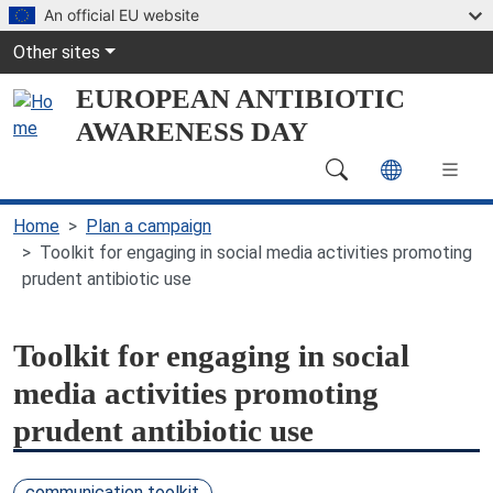
Skip to main content
An official EU website
Global Navigation
Other sites
EUROPEAN ANTIBIOTIC
AWARENESS DAY
Main Navigation (desktop)
Home
Plan a campaign
Toolkit for engaging in social media activities promoting
prudent antibiotic use
Toolkit for engaging in social
media activities promoting
prudent antibiotic use
communication toolkit