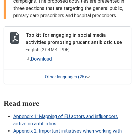
campaigns. The proposed activities are presented in
three sections that are targeting the general public,
primary care prescribers and hospital prescribers.
Toolkit for engaging in social media
activities promoting prudent antibiotic use
English (2.04 MB - PDF)
Download
Other languages (25)
Read more
Appendix 1: Mapping of EU actors and influencers
active on antibiotics
Appendix 2: Important initiatives when working with