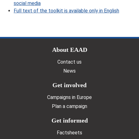
social media
Full text of the toolkit is available only in English
Doormat menu
About EAAD
Contact us
News
Get involved
Campaigns in Europe
Plan a campaign
Get informed
Factsheets