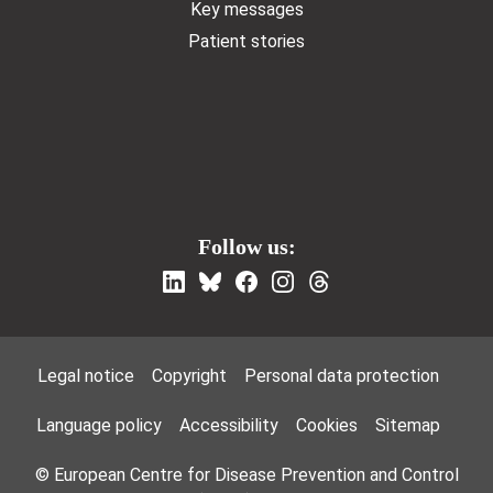
Key messages
Patient stories
Follow us:
Footer Menu
Legal notice
Copyright
Personal data protection
Language policy
Accessibility
Cookies
Sitemap
© European Centre for Disease Prevention and Control