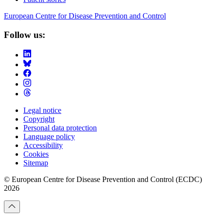
European Centre for Disease Prevention and Control
Follow us:
Legal notice
Copyright
Footer
Personal data protection
Menu
Language policy
Accessibility
Cookies
Sitemap
© European Centre for Disease Prevention and Control (ECDC)
2026