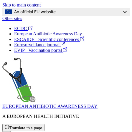
Skip to main content
An official EU website
Other sites
Global
(opens
ECDC
Navigation
in
European Antibiotic Awareness Day
a
(opens
ESCAIDE - Scientific conferences
new
in
(opens
Eurosurveillance journal
window)
a
in
(opens
EVIP - Vaccination portal
new
a
in
window)
new
a
window)
new
window)
EUROPEAN ANTIBIOTIC AWARENESS DAY
A EUROPEAN HEALTH INITIATIVE
Translate this page