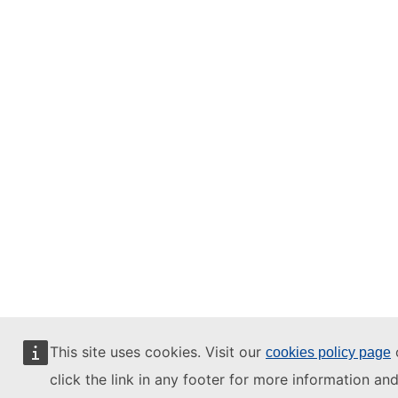
This site uses cookies. Visit our
cookies policy page
click the link in any footer for more information an