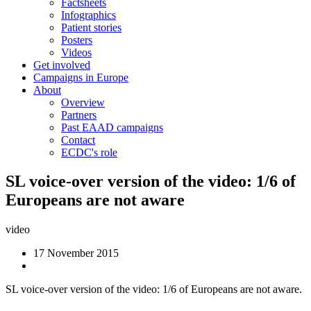
Factsheets
Infographics
Patient stories
Posters
Videos
Get involved
Campaigns in Europe
About
Overview
Partners
Past EAAD campaigns
Contact
ECDC's role
SL voice-over version of the video: 1/6 of
Europeans are not aware
video
17 November 2015
SL voice-over version of the video: 1/6 of Europeans are not aware.