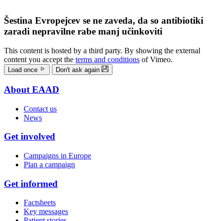
Šestina Evropejcev se ne zaveda, da so antibiotiki
zaradi nepravilne rabe manj učinkoviti
This content is hosted by a third party. By showing the external
content you accept the
terms and conditions
of Vimeo.
Load once
Don't ask again
About EAAD
Doormat
Contact us
menu
News
Get involved
Campaigns in Europe
Plan a campaign
Get informed
Factsheets
Key messages
Patient stories