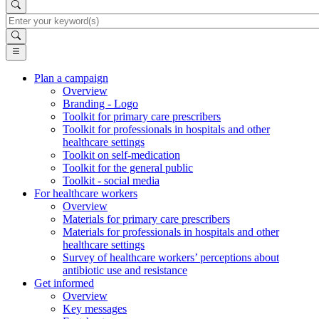
Search
Plan a campaign
Overview
Main
Branding - Logo
Navigation
Toolkit for primary care prescribers
Toolkit for professionals in hospitals and other
(desktop)
healthcare settings
Toolkit on self-medication
Toolkit for the general public
Toolkit - social media
For healthcare workers
Overview
Materials for primary care prescribers
Materials for professionals in hospitals and other
healthcare settings
Survey of healthcare workers’ perceptions about
antibiotic use and resistance
Get informed
Overview
Key messages